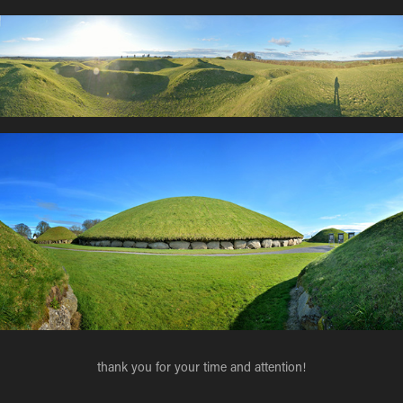
thank you for your time and attention!