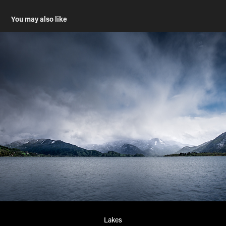
You may also like
Lakes