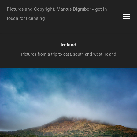
Pictures and Copyright: Markus Digruber - get in 
touch for licensing
Ireland
Pictures from a trip to east, south and west Ireland