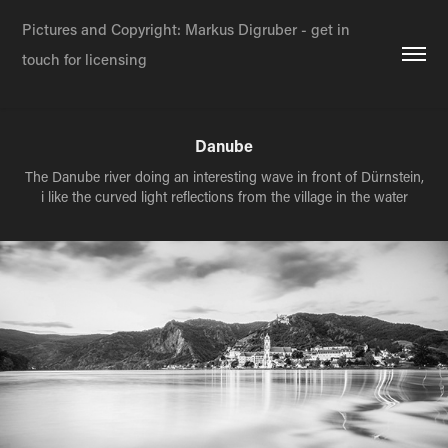
Pictures and Copyright: Markus Digruber - get in 
touch for licensing
Danube
The Danube river doing an interesting wave in front of Dürnstein,
i like the curved light reflections from the village in the water