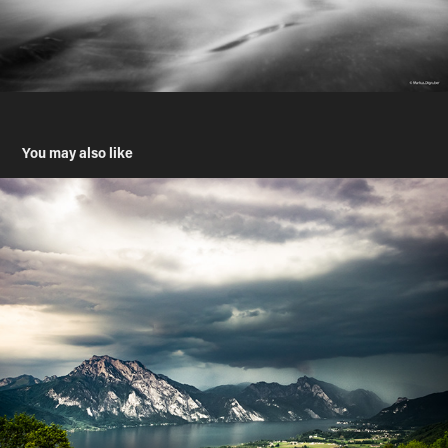
You may also like