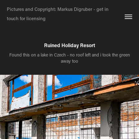
Pictures and Copyright: Markus Digruber - get in 
touch for licensing
Ruined Holiday Resort
Found this on a lake in Czech - no roof left and i took the green
away too