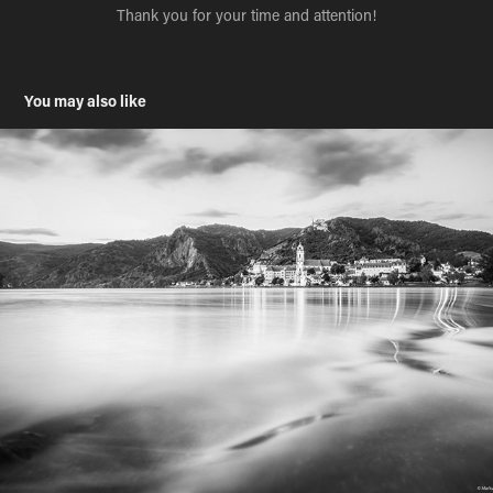
Thank you for your time and attention!
You may also like