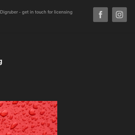
igruber - get in touch for licensing
g