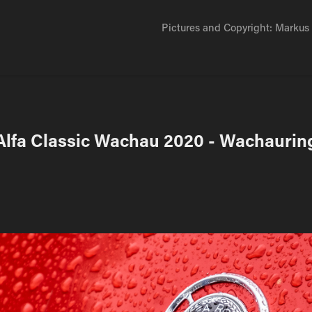
Pictures and Copyright: Markus D
Alfa Classic Wachau 2020 - Wachaurin