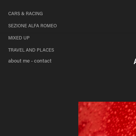
CARS & RACING
SEZIONE ALFA ROMEO
MIXED UP
TRAVEL AND PLACES
about me - contact